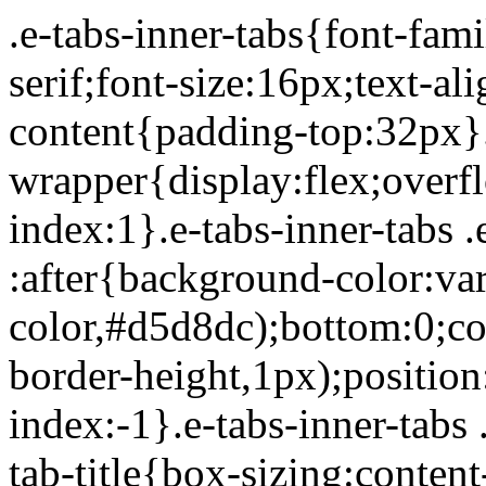
.e-tabs-inner-tabs{font-family:Roboto,Arial,Helvetica,sans-serif;font-size:16px;text-align:start}.e-tabs-inner-tabs .e-tab-content{padding-top:32px}.e-tabs-inner-tabs .e-inner-tabs-wrapper{display:flex;overflow:hidden;position:relative;z-index:1}.e-tabs-inner-tabs .e-inner-tabs-wrapper :after{background-color:var(--inner-tabs-border-color,#d5d8dc);bottom:0;content:"";height:var(--inner-tabs-border-height,1px);position:absolute;width:100%;z-index:-1}.e-tabs-inner-tabs .e-inner-tabs-wrapper .e-inner-tab-title{box-sizing:content-box;font-weight:700;height:38px;line-height:38px;min-width:140px}.e-tabs-inner-tabs .e-inner-tabs-wrapper .e-inner-tab-title a{color:#3f444b;display:block;padding:0 36px;text-align:center}.e-tabs-inner-tabs .e-inner-tabs-wrapper .e-inner-tab-title.e-inner-tab-active{border-color:#0c0d0e #0c0d0e transparent;border-bottom:1px solid #0c0d0e;border-left-width:0;border-right-width:0;border-top-width:0}.e-tabs-inner-tabs .e-inner-tabs-wrapper .e-inner-tab-title.e-inner-tab-active a{color:#0c0d0e}.e-tabs-inner-tabs .e-inner-tabs-content-wrapper .e-tab-mobile-title{display:none}.e-tabs-inner-tabs .e-inner-tabs-content-wrapper .e-inner-tab-content{display:none;padding:20px}.e-tabs-inner-tabs .e-inner-tabs-content-wrapper .e-inner-tab-content .e-inner-tab-text{color:#1f2124}.e-tabs-inner-tabs .e-inner-tabs-content-wrapper .e-inner-tab-content.e-inner-tab-active{display:block}.e-tabs-inner-tabs .e-inner-tabs-content-wrapper .e-inner-tab-content .e-inner-tab-buttons{display:none;margin-top:24px}.e-tabs-inner-tabs .e-inner-tabs-content-wrapper .e-inner-tab-content .e-inner-tab-buttons button{background:transparent;border:none;display:none;font-weight:500;line-height:24px;padding:0;text-decoration:underline}.e-tabs-inner-tabs .e-inner-tabs-content-wrapper .e-inner-tab-content.collapsible .e-inner-tab-text{overflow:hidden}.e-tabs-inner-tabs .e-inner-tabs-content-wrapper .e-inner-tab-content.collapsible button{display:none}.e-tabs-inner-tabs .e-inner-tabs-content-wrapper .e-inner-tab-content.collapsible button.show-button,.e-tabs-inner-tabs .e-inner-tabs-content-wrapper .e-inner-tab-content.collapsible.show-inner-tab-buttons .e-inner-tab-buttons{display:block}.e-tabs-inner-tabs .e-inner-tabs-content-wrapper .e-inner-tab-content.show-full-height div.e-inner-tab-text{height:auto}@media (max-width:ELEMENTOR_SCREEN_MOBILE_MAX){.e-tabs-inner-tabs>.e-tab-content:first-child{padding-top:24px}.e-tabs-inner-tabs .e-inner-tabs-wrapper{display:none}.e-tabs-inner-tabs .e-inner-tabs-content-wrapper{border:solid #d5d8dc;border-width:1px 1px 0}.e-tabs-inner-tabs .e-inner-tabs-content-wrapper .e-tab-mobile-title{border:solid #d5d8dc;border-width:0 0 1px;cursor:pointer;display:block;font-size:16px;font-weight:700;height:38px;line-height:38px;overflow:hidden;padding:0 10px;text-align:center;text-overflow:ellipsis;white-space:nowrap}.e-tabs-inner-tabs .e-inner-tabs-content-wrapper .e-inner-tab-content{border:solid #d5d8dc;border-width:0 0 1px;padding:20px}}.elementor-widget-video-playlist.elementor-layout-end .e-tabs-main-area{flex-direction:row}@media (max-width:ELEMENTOR_SCREEN_MOBILE_MAX){.elementor-widget-video-playlist.elementor-layout-end .e-tabs-main-area{flex-direction:column-reverse}}.elementor-widget-video-playlist{font-family:Roboto,Arial,Helvetica,sans-serif}.elementor-widget-video-playlist .e-tabs{display:flex;flex-direction:column}.elementor-widget-video-playlist .e-tabs-main-area{display:flex;flex-direction:row-reverse;height:434px}.elementor-widget-video-playlist .e-tabs-wrapper{display:flex;flex-direction:column;height:100%;width:33%}.elementor-widget-video-playlist .e-tabs-header{background-color:var(--e-a-bg-default);border-bottom:1px solid #d5d8dc;display:flex;flex:0 0 auto;justify-content:space-between;min-height:56px;padding:0 16px}.elementor-widget-video-playlist .e-tabs-header .e-tabs-header-right-side{display:inline-flex;flex-shrink:0}.elementor-widget-video-playlist .e-tabs-header .e-tabs-title{font-family:Roboto,Arial,Helvetica,sans-serif;font-size:16px;font-weight:700;-webkit-hyphens:auto;hyphens:auto;margin:auto 0;overflow-wrap:anywhere;padding:10px 0;text-overflow:ellipsis}.elementor-widget-video-playlist .e-tabs-header .e-tabs-videos-count{align-self:flex-start;flex-shrink:0;font-size:14px;font-weight:400;line-height:20px;padding:18px 0 0}.elementor-widget-video-playlist .e-tabs-header .e-tabs-toggle-videos-display-button{cursor:pointer;display:none;margin:auto 0 auto 8px;padding:0 4px}.elementor-widget-video-playlist .e-tabs-header .e-tabs-toggle-videos-display-button.e-font-icon-svg{height:1em;width:1em}.elementor-widget-video-playlist .e-tabs-header .rotate-up{transform:rotate(-180deg);t