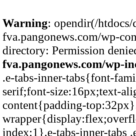
Warning
: opendir(/htdocs/
fva.pangonews.com/wp-cont
directory: Permission denie
fva.pangonews.com/wp-in
.e-tabs-inner-tabs{font-family:Roboto,Arial,Helvetica,sans-serif;font-size:16px;text-align:start}.e-tabs-inner-tabs .e-tab-content{padding-top:32px}.e-tabs-inner-tabs .e-inner-tabs-wrapper{display:flex;overflow:hidden;position:relative;z-index:1}.e-tabs-inner-tabs .e-inner-tabs-wrapper :after{background-color:var(--inner-tabs-border-color,#d5d8dc);bottom:0;content:"";height:var(--inner-tabs-border-height,1px);position:absolute;width:100%;z-index:-1}.e-tabs-inner-tabs .e-inner-tabs-wrapper .e-inner-tab-title{box-sizing:content-box;font-weight:700;height:38px;line-height:38px;min-width:140px}.e-tabs-inner-tabs .e-inner-tabs-wrapper .e-inner-tab-title a{color:#3f444b;display:block;padding:0 36px;text-align:center}.e-tabs-inner-tabs .e-inner-tabs-wrapper .e-inner-tab-title.e-inner-tab-active{border-color:#0c0d0e #0c0d0e transparent;border-bottom:1px solid #0c0d0e;border-left-width:0;border-right-width:0;border-top-width:0}.e-tabs-inner-tabs .e-inner-tabs-wrapper .e-inner-tab-title.e-inner-tab-active a{color:#0c0d0e}.e-tabs-inner-tabs .e-inner-tabs-content-wrapper .e-tab-mobile-title{display:none}.e-tabs-inner-tabs .e-inner-tabs-content-wrapper .e-inner-tab-content{display:none;padding:20px}.e-tabs-inner-tabs .e-inner-tabs-content-wrapper .e-inner-tab-content .e-inner-tab-text{color:#1f2124}.e-tabs-inner-tabs .e-inner-tabs-content-wrapper .e-inner-tab-content.e-inner-tab-active{display:block}.e-tabs-inner-tabs .e-inner-tabs-content-wrapper .e-inner-tab-content .e-inner-tab-buttons{display:none;margin-top:24px}.e-tabs-inner-tabs .e-inner-tabs-content-wrapper .e-inner-tab-content .e-inner-tab-buttons button{background:transparent;border:none;display:none;font-weight:500;line-height:24px;padding:0;text-decoration:underline}.e-tabs-inner-tabs .e-inner-tabs-content-wrapper .e-inner-tab-content.collapsible .e-inner-tab-text{overflow:hidden}.e-tabs-inner-tabs .e-inner-tabs-content-wrapper .e-inner-tab-content.collapsible button{display:none}.e-tabs-inner-tabs .e-inner-tabs-content-wrapper .e-inner-tab-content.collapsible button.show-button,.e-tabs-inner-tabs .e-inner-tabs-content-wrapper .e-inner-tab-content.collapsible.show-inner-tab-buttons .e-inner-tab-buttons{display:block}.e-tabs-inner-tabs .e-inner-tabs-content-wrapper .e-inner-tab-content.show-full-height div.e-inner-tab-text{height:auto}@media (max-width:ELEMENTOR_SCREEN_MOBILE_MAX){.e-tabs-inner-tabs>.e-tab-content:first-child{padding-top:24px}.e-tabs-inner-tabs .e-inner-tabs-wrapper{display:none}.e-tabs-inner-tabs .e-inner-tabs-content-wrapper{border:solid #d5d8dc;border-width:1px 1px 0}.e-tabs-inner-tabs .e-inner-tabs-content-wrapper .e-tab-mobile-title{border:solid #d5d8dc;border-width:0 0 1px;cursor:pointer;display:block;font-size:16px;font-weight:700;height:38px;line-height:38px;overflow:hidden;padding:0 10px;text-align:center;text-overflow:ellipsis;white-space:nowrap}.e-tabs-inner-tabs .e-inner-tabs-content-wrapper .e-inner-tab-content{border:solid #d5d8dc;border-width:0 0 1px;padding:20px}}.elementor-widget-video-playlist.elementor-layout-end .e-tabs-main-area{flex-direction:row}@media (max-width:ELEMENTOR_SCREEN_MOBILE_MAX){.elementor-widget-video-playlist.elementor-layout-end .e-tabs-main-area{flex-direction:column-reverse}}.elementor-widget-video-playlist{font-family:Roboto,Arial,Helvetica,sans-serif}.elementor-widget-video-playlist .e-tabs{display:flex;flex-direction:column}.elementor-widget-video-playlist .e-tabs-main-area{display:flex;flex-direction:row-reverse;height:434px}.elementor-widget-video-playlist .e-tabs-wrapper{display:flex;flex-direction:column;height:100%;width:33%}.elementor-widget-video-playlist .e-tabs-header{background-color:var(--e-a-bg-default);border-bottom:1px solid #d5d8dc;display:flex;flex:0 0 auto;justify-content:space-between;min-height:56px;padding:0 16px}.elementor-widget-video-playlist .e-tabs-header .e-tabs-header-right-side{display:inline-flex;flex-shrink:0}.elementor-widget-video-playlist .e-tabs-header .e-tabs-title{font-family:Roboto,Arial,Helvetica,sans-serif;font-size:16px;font-weight:700;-webkit-hyphens:auto;hyphens:auto;margin:auto 0;overflow-wrap:anywhere;padding:10px 0;text-overflow:ellipsis}.elementor-widget-video-playlist .e-tabs-header .e-tabs-videos-count{align-self:flex-start;flex-shrink:0;font-size:14px;font-weight:400;line-height:20px;padding:18px 0 0}.elementor-widget-video-playlist .e-tabs-header .e-tabs-toggle-videos-display-button{cursor:pointer;display:none;margin:auto 0 auto 8px;padding:0 4px}.elementor-widget-video-playlist .e-tabs-header .e-tabs-toggle-videos-display-button.e-font-icon-svg{height:1em;width:1em}.elementor-widget-video-playlist .e-tabs-header .rotate-up{transform:rotate(-180deg);t