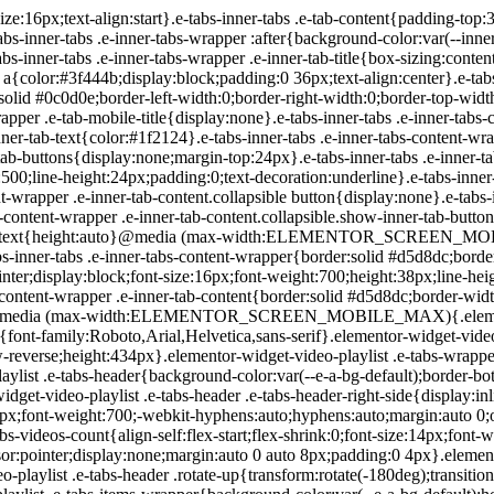
-playlist .e-tabs-header .e-tabs-title{font-family:Roboto,Arial,Helvetica,sans-serif;font-size:16px;font-weight:700;-webkit-hyphens:auto;hyphens:auto;margin:auto 0;overflow-wrap:anywhere;padding:10px 0;text-overflow:ellipsis}.elementor-widget-video-playlist .e-tabs-header .e-tabs-videos-count{align-self:flex-start;flex-shrink:0;font-size:14px;font-weight:400;line-height:20px;padding:18px 0 0}.elementor-widget-video-playlist .e-tabs-header .e-tabs-toggle-videos-display-button{cursor:pointer;display:none;margin:auto 0 auto 8px;padding:0 4px}.elementor-widget-video-playlist .e-tabs-header .e-tabs-toggle-videos-display-button.e-font-icon-svg{height:1em;width:1em}.elementor-widget-video-playlist .e-tabs-header .rotate-up{transform:rotate(-180deg);transition:.3s}.elementor-widget-video-playlist .e-tabs-header .rotate-down{transform:rotate(0deg);transition:.3s}.elementor-widget-video-playlist .e-tabs-items-wrapper{background-color:var(--e-a-bg-default);height:100%;overflow:hidden;position:relative}.elementor-widget-video-playlist .e-tabs-items-wrapper .e-tabs-items{height:100%;overflow:auto}.elementor-widget-video-playlist .e-tabs-items-wrapper .e-section-title{border-color:#d5d8dc;border-width:0;box-sizing:content-box;font-size:14px;height:36px;line-height:36px;margin:0;overflow:hidden;padding:0 16px;text-align:start;text-overflow:ellipsis;white-space:nowrap}.elementor-widget-video-playlist .e-tabs-items-wrapper .e-tab-title{background-clip:padding-box;background-color:var(--e-a-bg-default);border-color:#d5d8dc;border-width:0 0 1px;box-sizing:content-box;cursor:pointer;display:flex;font-size:14px;height:55px;line-height:55px;outline:none;padding:0 16px}.elementor-widget-video-playlist .e-tabs-items-wrapper .e-tab-title i{color:#fff;font-size:var(--playlist-item-icon-size,16px);text-shadow:0 0 3px #000}.elementor-widget-video-playlist .e-tabs-items-wrapper .e-tab-title svg{color:#fff;text-shadow:0 0 3px #000;fill:#fff;height:var(--playlist-item-icon-size,16px);width:var(--playlist-item-icon-size,16px)}.elementor-widget-video-playlist .e-tabs-items-wrapper .e-tab-title svg path{fill:#fff}.elementor-widget-video-playlist .e-tabs-items-wrapper .e-tab-title.e-active,.elementor-widget-video-playlist .e-tabs-items-wrapper .e-tab-title:hover{background-color:#f1f2f3;border-color:#d5d8dc}.elementor-widget-video-playlist .e-tabs-items-wrapper .e-tab-title.e-active .e-tab-title-text,.elementor-widget-video-playlist .e-tabs-items-wrapper .e-tab-title:hover .e-tab-title-text{font-size:14px}.elementor-widget-video-playlist .e-tabs-items-wrapper .e-tab-title .icon-play,.elementor-widget-video-playlist .e-tabs-items-wrapper .e-tab-title .icon-watched{display:inline-flex}.elementor-widget-video-playlist .e-tabs-items-wrapper .e-tab-title .e-tab-thumbnail{background-color:#d5d8dc;flex-shrink:0;height:42px;margin:auto 0;position:relative;width:75px}.elementor-widget-video-playlist .e-tabs-items-wrapper .e-tab-title .e-tab-thumbnail img{height:42px;-o-object-fit:fill;object-fit:fill;width:75px}.elementor-widget-video-playlist .e-tabs-items-wrapper .e-tab-title .e-tab-thumbnail i,.elementor-widget-video-playlist .e-tabs-items-wrapper .e-tab-title .e-tab-thumbnail svg{bottom:4px;font-weight:900;position:absolute;right:4px}.elementor-widget-video-playlist .e-tabs-items-wrapper .e-tab-title .e-tab-title-text{flex-grow:1;font-size:14px;margin:auto 8px;overflow:hidden;text-align:start;text-overflow:ellipsis;white-space:nowrap}.elementor-widget-video-playlist .e-tabs-items-wrapper .e-tab-title i,.elementor-widget-video-playlist .e-tabs-items-wrapper .e-tab-title svg{margin:auto 0;vertical-align:middle}.elementor-widget-video-playlist .e-tabs-items-wrapper .e-tab-title .e-tab-duration{font-size:14px;margin:auto 0}.elementor-widget-video-playlist .e-tabs-items-wrapper .e-tab-title .icon-watched,.elementor-widget-video-playlist .e-tabs-items-wrapper .e-tab-title.watched-video .icon-play{display:none}.elementor-widget-video-playlist .e-tabs-items-wrapper .e-tab-title.watched-v