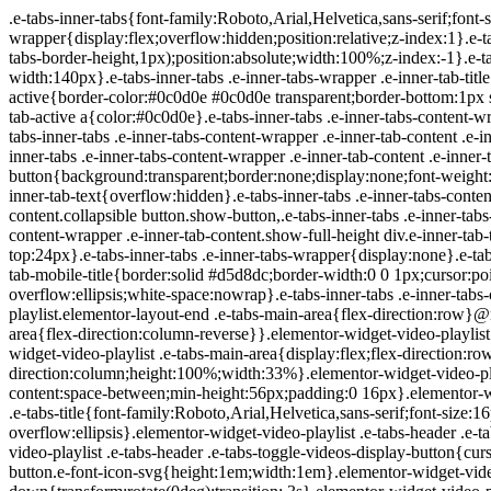
.e-tabs-inner-tabs{font-family:Roboto,Arial,Helvetica,sans-serif;font-size:16px;text-align:start}.e-tabs-inner-tabs .e-tab-content{padding-top:32px}.e-tabs-inner-tabs .e-inner-tabs-wrapper{display:flex;overflow:hidden;position:relative;z-index:1}.e-tabs-inner-tabs .e-inner-tabs-wrapper :after{background-color:var(--inner-tabs-border-color,#d5d8dc);bottom:0;content:"";height:var(--inner-tabs-border-height,1px);position:absolute;width:100%;z-index:-1}.e-tabs-inner-tabs .e-inner-tabs-wrapper .e-inner-tab-title{box-sizing:content-box;font-weight:700;height:38px;line-height:38px;min-width:140px}.e-tabs-inner-tabs .e-inner-tabs-wrapper .e-inner-tab-title a{color:#3f444b;display:block;padding:0 36px;text-align:center}.e-tabs-inner-tabs .e-inner-tabs-wrapper .e-inner-tab-title.e-inner-tab-active{border-color:#0c0d0e #0c0d0e transparent;border-bottom:1px solid #0c0d0e;border-left-width:0;border-right-width:0;border-top-width:0}.e-tabs-inner-tabs .e-inner-tabs-wrapper .e-inner-tab-title.e-inner-tab-active a{color:#0c0d0e}.e-tabs-inner-tabs .e-inner-tabs-content-wrapper .e-tab-mobile-title{display:none}.e-tabs-inner-tabs .e-inner-tabs-content-wrapper .e-inner-tab-content{display:none;padding:20px}.e-tabs-inner-tabs .e-inner-tabs-content-wrapper .e-inner-tab-content .e-inner-tab-text{color:#1f2124}.e-tabs-inner-tabs .e-inner-tabs-content-wrapper .e-inner-tab-content.e-inner-tab-active{display:block}.e-tabs-inner-tabs .e-inner-tabs-content-wrapper .e-inner-tab-content .e-inner-tab-buttons{display:none;margin-top:24px}.e-tabs-inner-tabs .e-inner-tabs-content-wrapper .e-inner-tab-content .e-inner-tab-buttons button{background:transparent;border:none;display:none;font-weight:500;line-height:24px;padding:0;text-decoration:underline}.e-tabs-inner-tabs .e-inner-tabs-content-wrapper .e-inner-tab-content.collapsible .e-inner-tab-text{overflow:hidden}.e-tabs-inner-tabs .e-inner-tabs-content-wrapper .e-inner-tab-content.collapsible button{display:none}.e-tabs-inner-tabs .e-inner-tabs-content-wrapper .e-inner-tab-content.collapsible button.show-button,.e-tabs-inner-tabs .e-inner-tabs-content-wrapper .e-inner-tab-content.collapsible.show-inner-tab-buttons .e-inner-tab-buttons{display:block}.e-tabs-inner-tabs .e-inner-tabs-content-wrapper .e-inner-tab-content.show-full-height div.e-inner-tab-text{height:auto}@media (max-width:ELEMENTOR_SCREEN_MOBILE_MAX){.e-tabs-inner-tabs>.e-tab-content:first-child{padding-top:24px}.e-tabs-inner-tabs .e-inner-tabs-wrapper{display:none}.e-tabs-inner-tabs .e-inner-tabs-content-wrapper{border:solid #d5d8dc;border-width:1px 1px 0}.e-tabs-inner-tabs .e-inner-tabs-content-wrapper .e-tab-mobile-title{border:solid #d5d8dc;border-width:0 0 1px;cursor:pointer;display:block;font-size:16px;font-weight:700;height:38px;line-height:38px;overflow:hidden;padding:0 10px;text-align:center;text-overflow:ellipsis;white-space:nowrap}.e-tabs-inner-tabs .e-inner-tabs-content-wrapper .e-inner-tab-content{border:solid #d5d8dc;border-width:0 0 1px;padding:20px}}.elementor-widget-video-playlist.elementor-layout-end .e-tabs-main-area{flex-direction:row}@media (max-width:ELEMENTOR_SCREEN_MOBILE_MAX){.elementor-widget-video-playlist.elementor-layout-end .e-tabs-main-area{flex-direction:column-reverse}}.elementor-widget-video-playlist{font-family:Roboto,Arial,Helvetica,sans-serif}.elementor-widget-video-playlist .e-tabs{display:flex;flex-direction:column}.elementor-widget-video-playlist .e-tabs-main-area{display:flex;flex-direction:row-reverse;height:434px}.elementor-widget-video-playlist .e-tabs-wrapper{display:flex;flex-direction:column;height:100%;width:33%}.elementor-widget-video-playlist .e-tabs-header{background-color:var(--e-a-bg-default);border-bottom:1px solid #d5d8dc;display:flex;flex:0 0 auto;justify-content:space-between;min-height:56px;padding:0 16px}.elementor-widget-video-playlist .e-tabs-header .e-tabs-header-right-side{display:inline-flex;flex-shrink:0}.elementor-widget-video