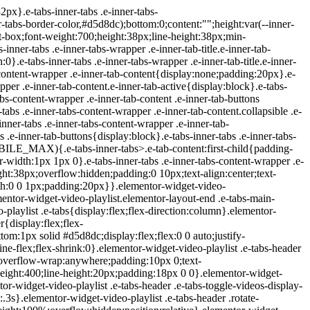
ideo .icon-watched{display:block}.elementor-widget-video-playlist .e-tabs-items-wrapper .shadow-top{background:linear-gradient(0deg,transparent,#fff);display:none;height:98px;pointer-events:none;position:absolute;top:0;width:100%}.elementor-widget-video-playlist .e-tabs-items-wrapper .shadow-bottom{background:linear-gradient(180deg,transparent,#fff);bottom:0;display:none;height:98px;pointer-events:none;position:absolute;width:100%}.elementor-widget-video-playlist .e-tabs-items-wrapper.bottom-shadow .shadow-bottom,.elementor-widget-video-playlist .e-tabs-items-wrapper.top-shadow .shadow-top{display:block}.elementor-widget-video-playlist .e-tabs-content-wrapper{flex-grow:1;height:100%;position:relative}.elementor-widget-video-playlist .e-tabs-content-wrapper .elementor-custom-embed-image-overlay{background-position:50%;background-size:cover;cursor:pointer;height:100%;left:0;position:absolute;text-align:center;top:0;width:100%}.elementor-widget-video-playlist .e-tabs-content-wrapper .e-tab-mobile-title{display:none}.elementor-widget-video-playlist .e-tabs-content-wrapper .e-tab-content{background-color:#000;display:none;height:100%;outline:none}.elementor-widget-video-playlist .e-tabs-content-wrapper .e-tab-content>div{height:100%}.elementor-widget-video-playlist .e-tabs-content-wrapper .e-tab-content iframe{display:flex;height:100%;max-height:100%!important}.elementor-widget-video-playlist .e-tabs-content-wrapper .e-tab-content video{background-color:#000;height:100%}.elementor-widget-video-playlist .e-tabs-inner-tabs .e-tab-content{display:none;outline:none}@media (max-width:ELEMENTOR_SCREEN_MOBILE_MAX){.elementor-widget-video-playlist .e-tabs-main-area{flex-direction:column-reverse;height:auto}.elementor-widget-video-playlist .e-tabs-main-area .e-tabs-content-wrapper{border:none;height:38%}.elementor-widget-video-playlist .e-tabs-wrapper{height:62%;width:auto}.elementor-widget-video-playlist .e-tabs-items-wrapper .e-tabs-items{max-height:248px}.elementor-widget-video-playlist .e-tabs-items-wrapper .e-tabs-ite