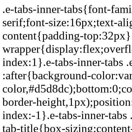
.e-tabs-inner-tabs{font-family:Roboto,Arial,Helvetica,sans-serif;font-size:16px;text-align:start}.e-tabs-inner-tabs .e-tab-content{padding-top:32px}.e-tabs-inner-tabs .e-inner-tabs-wrapper{display:flex;overflow:hidden;position:relative;z-index:1}.e-tabs-inner-tabs .e-inner-tabs-wrapper :after{background-color:var(--inner-tabs-border-color,#d5d8dc);bottom:0;content:"";height:var(--inner-tabs-border-height,1px);position:absolute;width:100%;z-index:-1}.e-tabs-inner-tabs .e-inner-tabs-wrapper .e-inner-tab-title{box-sizing:content-box;font-weight:700;height:38px;line-height:38px;min-width:140px}.e-tabs-inner-tabs .e-inner-tabs-wrapper .e-inner-tab-title a{color:#3f444b;display:block;padding:0 36px;text-align:center}.e-tabs-inner-tabs .e-inner-tabs-wrapper .e-inner-tab-title.e-inner-tab-active{border-color:#0c0d0e #0c0d0e transparent;border-bottom:1px solid #0c0d0e;border-left-width:0;border-right-width:0;border-top-width:0}.e-tabs-inner-tabs .e-inner-tabs-wrapper .e-inner-tab-title.e-inner-tab-active a{color:#0c0d0e}.e-tabs-inner-tabs .e-inner-tabs-content-wrapper .e-tab-mobile-title{display:none}.e-tabs-inner-tabs .e-inner-tabs-content-wrapper .e-inner-tab-content{display:none;padding:20px}.e-tabs-inner-tabs .e-inner-tabs-content-wrapper .e-inner-tab-content .e-inner-tab-text{color:#1f2124}.e-tabs-inner-tabs .e-inner-tabs-content-wrapper .e-inner-tab-content.e-inner-tab-active{display:block}.e-tabs-inner-tabs .e-inner-tabs-content-wrapper .e-inner-tab-content .e-inner-tab-buttons{display:none;margin-top:24px}.e-tabs-inner-tabs .e-inner-tabs-content-wrapper .e-inner-tab-content .e-inner-tab-buttons button{background:transparent;border:none;display:none;font-weight:500;line-height:24px;padding:0;text-decoration:underline}.e-tabs-inner-tabs .e-inner-tabs-content-wrapper .e-inner-tab-content.collapsible .e-inner-tab-text{overflow:hidden}.e-tabs-inner-tabs .e-inner-tabs-content-wrapper .e-inner-tab-content.collapsible button{display:none}.e-tabs-inner-tabs .e-inner-tabs-content-wrapper .e-inner-tab-content.collapsible button.show-button,.e-tabs-inner-tabs .e-inner-tabs-content-wrapper .e-inner-tab-content.collapsible.show-inner-tab-buttons .e-inner-tab-buttons{display:block}.e-tabs-inner-tabs .e-inner-tabs-content-wrapper .e-inner-tab-content.show-full-height div.e-inner-tab-text{height:auto}@media (max-width:ELEMENTOR_SCREEN_MOBILE_MAX){.e-tabs-inner-tabs>.e-tab-content:first-child{padding-top:24px}.e-tabs-inner-tabs .e-inner-tabs-wrapper{display:none}.e-tabs-inner-tabs .e-inner-tabs-content-wrapper{border:solid #d5d8dc;border-width:1px 1px 0}.e-tabs-inner-tabs .e-inner-tabs-content-wrapper .e-tab-mobile-title{border:solid #d5d8dc;border-width:0 0 1px;cursor:pointer;display:block;font-size:16px;font-weight:700;height:38px;line-height:38px;overflow:hidden;padding:0 10px;text-align:center;text-overflow:ellipsis;white-space:nowrap}.e-tabs-inner-tabs .e-inner-tabs-content-wrapper .e-inner-tab-content{border:solid #d5d8dc;border-width:0 0 1px;padding:20px}}.elementor-widget-video-playlist.elementor-layout-end .e-tabs-main-area{flex-direction:row}@media (max-width:ELEMENTOR_SCREEN_MOBILE_MAX){.elementor-widget-video-playlist.elementor-layout-end .e-tabs-main-area{flex-direction:column-reverse}}.elementor-widget-video-playlist{font-family:Roboto,Arial,Helvetica,sans-serif}.elementor-widget-video-playlist .e-tabs{display:flex;flex-direction:column}.elementor-widget-video-playlist .e-tabs-main-area{display:flex;flex-direction:row-reverse;height:434px}.elementor-widget-video-playlist .e-tabs-wrapper{display:flex;flex-direction:column;height:100%;width:33%}.elementor-widget-video-playlist .e-tabs-header{background-color:var(--e-a-bg-default);border-bottom:1px solid #d5d8dc;display:flex;flex:0 0 auto;justify-content:space-between;min-height:56px;padding:0 16px}.elementor-widget-video-playlist .e-tabs-header .e-tabs-header-right-side{display:inline-flex;flex-shrink:0}.elementor-widget-video-playlist .e-tabs-header .e-tabs-title{font-family:Roboto,Arial,Helvetica,sans-serif;font-size:16px;font-weight:700;-webkit-hyphens:auto;hyphens:auto;margin:auto 0;overflow-wrap:anywhere;padding:10px 0;text-overflow:ellipsis}.elementor-widget-video-playlist .e-tabs-header .e-tabs-videos-count{align-self:flex-start;flex-shrink:0;font-size:14px;font-weight:400;line-height:20px;padding:18px 0 0}.elementor-widget-video-playlist .e-tabs-header .e-tabs-toggle-videos-display-button{cursor:pointer;display:none;margin:auto 0 auto 8px;padding:0 4px}.elementor-widget-video-playlist .e-tabs-header .e-tabs-toggle-videos-display-button.e-font-icon-svg{height:1em;width:1em}.elementor-widget-video-playlist .e-tabs-header .rotate-up{transform:rotate(-180deg);t