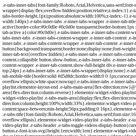
.e-tabs-inner-tabs{font-family:Roboto,Arial,Helvetica,sans-serif;font-size:16px;text-align:start}.e-tabs-inner-tabs .e-tab-content{padding-top:32px}.e-tabs-inner-tabs .e-inner-tabs-wrapper{display:flex;overflow:hidden;position:relative;z-index:1}.e-tabs-inner-tabs .e-inner-tabs-wrapper :after{background-color:var(--inner-tabs-border-color,#d5d8dc);bottom:0;content:"";height:var(--inner-tabs-border-height,1px);position:absolute;width:100%;z-index:-1}.e-tabs-inner-tabs .e-inner-tabs-wrapper .e-inner-tab-title{box-sizing:content-box;font-weight:700;height:38px;line-height:38px;min-width:140px}.e-tabs-inner-tabs .e-inner-tabs-wrapper .e-inner-tab-title a{color:#3f444b;display:block;padding:0 36px;text-align:center}.e-tabs-inner-tabs .e-inner-tabs-wrapper .e-inner-tab-title.e-inner-tab-active{border-color:#0c0d0e #0c0d0e transparent;border-bottom:1px solid #0c0d0e;border-left-width:0;border-right-width:0;border-top-width:0}.e-tabs-inner-tabs .e-inner-tabs-wrapper .e-inner-tab-title.e-inner-tab-active a{color:#0c0d0e}.e-tabs-inner-tabs .e-inner-tabs-content-wrapper .e-tab-mobile-title{display:none}.e-tabs-inner-tabs .e-inner-tabs-content-wrapper .e-inner-tab-content{display:none;padding:20px}.e-tabs-inner-tabs .e-inner-tabs-content-wrapper .e-inner-tab-content .e-inner-tab-text{color:#1f2124}.e-tabs-inner-tabs .e-inner-tabs-content-wrapper .e-inner-tab-content.e-inner-tab-active{display:block}.e-tabs-inner-tabs .e-inner-tabs-content-wrapper .e-inner-tab-content .e-inner-tab-buttons{display:none;margin-top:24px}.e-tabs-inner-tabs .e-inner-tabs-content-wrapper .e-inner-tab-content .e-inner-tab-buttons button{background:transparent;border:none;display:none;font-weight:500;line-height:24px;padding:0;text-decoration:underline}.e-tabs-inner-tabs .e-inner-tabs-content-wrapper .e-inner-tab-content.collapsible .e-inner-tab-text{overflow:hidden}.e-tabs-inner-tabs .e-inner-tabs-content-wrapper .e-inner-tab-content.collapsible button{display:none}.e-tabs-inner-tabs .e-inner-tabs-content-wrapper .e-inner-tab-content.collapsible button.show-button,.e-tabs-inner-tabs .e-inner-tabs-content-wrapper .e-inner-tab-content.collapsible.show-inner-tab-buttons .e-inner-tab-buttons{display:block}.e-tabs-inner-tabs .e-inner-tabs-content-wrapper .e-inner-tab-content.show-full-height div.e-inner-tab-text{height:auto}@media (max-width:ELEMENTOR_SCREEN_MOBILE_MAX){.e-tabs-inner-tabs>.e-tab-content:first-child{padding-top:24px}.e-tabs-inner-tabs .e-inner-tabs-wrapper{display:none}.e-tabs-inner-tabs .e-inner-tabs-content-wrapper{border:solid #d5d8dc;border-width:1px 1px 0}.e-tabs-inner-tabs .e-inner-tabs-content-wrapper .e-tab-mobile-title{border:solid #d5d8dc;border-width:0 0 1px;cursor:pointer;display:block;font-size:16px;font-weight:700;height:38px;line-height:38px;overflow:hidden;padding:0 10px;text-align:center;text-overflow:ellipsis;white-space:nowrap}.e-tabs-inner-tabs .e-inner-tabs-content-wrapper .e-inner-tab-content{border:solid #d5d8dc;border-width:0 0 1px;padding:20px}}.elementor-widget-video-playlist.elementor-layout-end .e-tabs-main-area{flex-direction:row}@media (max-width:ELEMENTOR_SCREEN_MOBILE_MAX){.elementor-widget-video-playlist.elementor-layout-end .e-tabs-main-area{flex-direction:column-reverse}}.elementor-widget-video-playlist{font-family:Roboto,Arial,Helvetica,sans-serif}.elementor-widget-video-playlist .e-tabs{display:flex;flex-direction:column}.elementor-widget-video-playlist .e-tabs-main-area{display:flex;flex-direction:row-reverse;height:434px}.elementor-widget-video-playlist .e-tabs-wrapper{display:flex;flex-direction:column;height:100%;width:33%}.elementor-widget-video-playlist .e-tabs-header{background-color:var(--e-a-bg-default);border-bottom:1px solid #d5d8dc;display:flex;flex:0 0 auto;justify-content:space-between;min-height:56px;padding:0 16px}.elementor-widget-video-playlist .e-tabs-header .e-tabs-header-right-side{display:inline-flex;flex-shrink:0}.elementor-widget-video