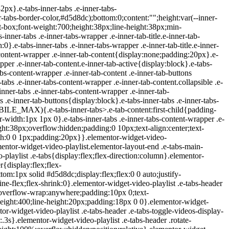
ideo .icon-watched{display:block}.elementor-widget-video-playlist .e-tabs-items-wrapper .shadow-top{background:linear-gradient(0deg,transparent,#fff);display:none;height:98px;pointer-events:none;position:absolute;top:0;width:100%}.elementor-widget-video-playlist .e-tabs-items-wrapper .shadow-bottom{background:linear-gradient(180deg,transparent,#fff);bottom:0;display:none;height:98px;pointer-events:none;position:absolute;width:100%}.elementor-widget-video-playlist .e-tabs-items-wrapper.bottom-shadow .shadow-bottom,.elementor-widget-video-playlist .e-tabs-items-wrapper.top-shadow .shadow-top{display:block}.elementor-widget-video-playlist .e-tabs-content-wrapper{flex-grow:1;height:100%;position:relative}.elementor-widget-video-playlist .e-tabs-content-wrapper .elementor-custom-embed-image-overlay{background-position:50%;background-size:cover;cursor:pointer;height:100%;left:0;position:absolute;text-align:center;top:0;width:100%}.elementor-widget-video-playlist .e-tabs-content-wrapper .e-tab-mobile-title{display:none}.elementor-widget-video-playlist .e-tabs-content-wrapper .e-tab-content{background-color:#000;display:none;height:100%;outline:none}.elementor-widget-video-playlist .e-tabs-content-wrapper .e-tab-content>div{height:100%}.elementor-widget-video-playlist .e-tabs-content-wrapper .e-tab-content iframe{display:flex;height:100%;max-height:100%!important}.elementor-widget-video-playlist .e-tabs-content-wrapper .e-tab-content video{background-color:#000;height:100%}.elementor-widget-video-playlist .e-tabs-inner-tabs .e-tab-content{display:none;outline:none}@media (max-width:ELEMENTOR_SCREEN_MOBILE_MAX){.elementor-widget-video-playlist .e-tabs-main-area{flex-direction:column-reverse;height:auto}.elementor-widget-video-playlist .e-tabs-main-area .e-tabs-content-wrapper{border:none;height:38%}.elementor-widget-video-playlist .e-tabs-wrapper{height:62%;width:auto}.elementor-widget-video-playlist .e-tabs-items-wrapper .e-tabs-items{max-height:248px}.elementor-widget-video-playlist .e-tabs-items-wrapper .e-tabs-ite