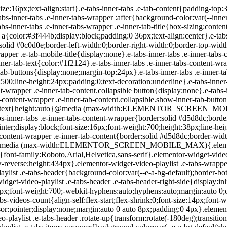
-playlist .e-tabs-header .e-tabs-title{font-family:Roboto,Arial,Helvetica,sans-serif;font-size:16px;font-weight:700;-webkit-hyphens:auto;hyphens:auto;margin:auto 0;overflow-wrap:anywhere;padding:10px 0;text-overflow:ellipsis}.elementor-widget-video-playlist .e-tabs-header .e-tabs-videos-count{align-self:flex-start;flex-shrink:0;font-size:14px;font-weight:400;line-height:20px;padding:18px 0 0}.elementor-widget-video-playlist .e-tabs-header .e-tabs-toggle-videos-display-button{cursor:pointer;display:none;margin:auto 0 auto 8px;padding:0 4px}.elementor-widget-video-playlist .e-tabs-header .e-tabs-toggle-videos-display-button.e-font-icon-svg{height:1em;width:1em}.elementor-widget-video-playlist .e-tabs-header .rotate-up{transform:rotate(-180deg);transition:.3s}.elementor-widget-video-playlist .e-tabs-header .rotate-down{transform:rotate(0deg);transition:.3s}.elementor-widget-video-playlist .e-tabs-items-wrapper{background-color:var(--e-a-bg-default);height:100%;overflow:hidden;position:relative}.elementor-widget-video-playlist .e-tabs-items-wrapper .e-tabs-items{height:100%;overflow:auto}.elementor-widget-video-playlist .e-tabs-items-wrapper .e-section-title{border-color:#d5d8dc;border-width:0;box-sizing:content-box;font-size:14px;height:36px;line-height:36px;margin:0;overflow:hidden;padding:0 16px;text-align:start;text-overflow:ellipsis;white-space:nowrap}.elementor-widget-video-playlist .e-tabs-items-wrapper .e-tab-title{background-clip:padding-box;background-color:var(--e-a-bg-default);border-color:#d5d8dc;border-width:0 0 1px;box-sizing:content-box;cursor:pointer;display:flex;font-size:14px;height:55px;line-height:55px;outline:none;padding:0 16px}.elementor-widget-video-playlist .e-tabs-items-wrapper .e-tab-title i{color:#fff;font-size:var(--playlist-item-icon-size,16px);text-shadow:0 0 3px #000}.elementor-widget-video-playlist .e-tabs-items-wrapper .e-tab-title svg{color:#fff;text-shadow:0 0 3px #000;fill:#fff;height:var(--playlist-item-icon-size,16px);width:var(--playlist-item-icon-size,16px)}.elementor-widget-video-playlist .e-tabs-items-wrapper .e-tab-title svg path{fill:#fff}.elementor-widget-video-playlist .e-tabs-items-wrapper .e-tab-title.e-active,.elementor-widget-video-playlist .e-tabs-items-wrapper .e-tab-title:hover{background-color:#f1f2f3;border-color:#d5d8dc}.elementor-widget-video-playlist .e-tabs-items-wrapper .e-tab-title.e-active .e-tab-title-text,.elementor-widget-video-playlist .e-tabs-items-wrapper .e-tab-title:hover .e-tab-title-text{font-size:14px}.elementor-widget-video-playlist .e-tabs-items-wrapper .e-tab-title .icon-play,.elementor-widget-video-playlist .e-tabs-items-wrapper .e-tab-title .icon-watched{display:inline-flex}.elementor-widget-video-playlist .e-tabs-items-wrapper .e-tab-title .e-tab-thumbnail{background-color:#d5d8dc;flex-shrink:0;height:42px;margin:auto 0;position:relative;width:75px}.elementor-widget-video-playlist .e-tabs-items-wrapper .e-tab-title .e-tab-thumbnail img{height:42px;-o-object-fit:fill;object-fit:fill;width:75px}.elementor-widget-video-playlist .e-tabs-items-wrapper .e-tab-title .e-tab-thumbnail i,.elementor-widget-video-playlist .e-tabs-items-wrapper .e-tab-title .e-tab-thumbnail svg{bottom:4px;font-weight:900;position:absolute;right:4px}.elementor-widget-video-playlist .e-tabs-items-wrapper .e-tab-title .e-tab-title-text{flex-grow:1;font-size:14px;margin:auto 8px;overflow:hidden;text-align:start;text-overflow:ellipsis;white-space:nowrap}.elementor-widget-video-playlist .e-tabs-items-wrapper .e-tab-title i,.elementor-widget-video-playlist .e-tabs-items-wrapper .e-tab-title svg{margin:auto 0;vertical-align:middle}.elementor-widget-video-playlist .e-tabs-items-wrapper .e-tab-title .e-tab-duration{font-size:14px;margin:auto 0}.elementor-widget-video-playlist .e-tabs-items-wrapper .e-tab-title .icon-watched,.elementor-widget-video-playlist .e-tabs-items-wrapper .e-tab-title.watched-video .icon-play{display:none}.elementor-widget-video-playlist .e-tabs-items-wrapper .e-tab-title.watched-v