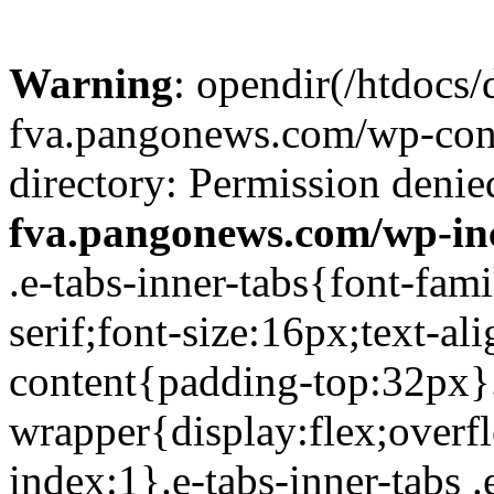
Warning
: opendir(/htdocs/
fva.pangonews.com/wp-cont
directory: Permission denie
fva.pangonews.com/wp-in
.e-tabs-inner-tabs{font-family:Roboto,Arial,Helvetica,sans-serif;font-size:16px;text-align:start}.e-tabs-inner-tabs .e-tab-content{padding-top:32px}.e-tabs-inner-tabs .e-inner-tabs-wrapper{display:flex;overflow:hidden;position:relative;z-index:1}.e-tabs-inner-tabs .e-inner-tabs-wrapper :after{background-color:var(--inner-tabs-border-color,#d5d8dc);bottom:0;content:"";height:var(--inner-tabs-border-height,1px);position:absolute;width:100%;z-index:-1}.e-tabs-inner-tabs .e-inner-tabs-wrapper .e-inner-tab-title{box-sizing:content-box;font-weight:700;height:38px;line-height:38px;min-width:140px}.e-tabs-inner-tabs .e-inner-tabs-wrapper .e-inner-tab-title a{color:#3f444b;display:block;padding:0 36px;text-align:center}.e-tabs-inner-tabs .e-inner-tabs-wrapper .e-inner-tab-title.e-inner-tab-active{border-color:#0c0d0e #0c0d0e transparent;border-bottom:1px solid #0c0d0e;border-left-width:0;border-right-width:0;border-top-width:0}.e-tabs-inner-tabs .e-inner-tabs-wrapper .e-inner-tab-title.e-inner-tab-active a{color:#0c0d0e}.e-tabs-inner-tabs .e-inner-tabs-content-wrapper .e-tab-mobile-title{display:none}.e-tabs-inner-tabs .e-inner-tabs-content-wrapper .e-inner-tab-content{display:none;padding:20px}.e-tabs-inner-tabs .e-inner-tabs-content-wrapper .e-inner-tab-content .e-inner-tab-text{color:#1f2124}.e-tabs-inner-tabs .e-inner-tabs-content-wrapper .e-inner-tab-content.e-inner-tab-active{display:block}.e-tabs-inner-tabs .e-inner-tabs-content-wrapper .e-inner-tab-content .e-inner-tab-buttons{display:none;margin-top:24px}.e-tabs-inner-tabs .e-inner-tabs-content-wrapper .e-inner-tab-content .e-inner-tab-buttons button{background:transparent;border:none;display:none;font-weight:500;line-height:24px;padding:0;text-decoration:underline}.e-tabs-inner-tabs .e-inner-tabs-content-wrapper .e-inner-tab-content.collapsible .e-inner-tab-text{overflow:hidden}.e-tabs-inner-tabs .e-inner-tabs-content-wrapper .e-inner-tab-content.collapsible button{display:none}.e-tabs-inner-tabs .e-inner-tabs-content-wrapper .e-inner-tab-content.collapsible button.show-button,.e-tabs-inner-tabs .e-inner-tabs-content-wrapper .e-inner-tab-content.collapsible.show-inner-tab-buttons .e-inner-tab-buttons{display:block}.e-tabs-inner-tabs .e-inner-tabs-content-wrapper .e-inner-tab-content.show-full-height div.e-inner-tab-text{height:auto}@media (max-width:ELEMENTOR_SCREEN_MOBILE_MAX){.e-tabs-inner-tabs>.e-tab-content:first-child{padding-top:24px}.e-tabs-inner-tabs .e-inner-tabs-wrapper{display:none}.e-tabs-inner-tabs .e-inner-tabs-content-wrapper{border:solid #d5d8dc;border-width:1px 1px 0}.e-tabs-inner-tabs .e-inner-tabs-content-wrapper .e-tab-mobile-title{border:solid #d5d8dc;border-width:0 0 1px;cursor:pointer;display:block;font-size:16px;font-weight:700;height:38px;line-height:38px;overflow:hidden;padding:0 10px;text-align:center;text-overflow:ellipsis;white-space:nowrap}.e-tabs-inner-tabs .e-inner-tabs-content-wrapper .e-inner-tab-content{border:solid #d5d8dc;border-width:0 0 1px;padding:20px}}.elementor-widget-video-playlist.elementor-layout-end .e-tabs-main-area{flex-direction:row}@media (max-width:ELEMENTOR_SCREEN_MOBILE_MAX){.elementor-widget-video-playlist.elementor-layout-end .e-tabs-main-area{flex-direction:column-reverse}}.elementor-widget-video-playlist{font-family:Roboto,Arial,Helvetica,sans-serif}.elementor-widget-video-playlist .e-tabs{display:flex;flex-direction:column}.elementor-widget-video-playlist .e-tabs-main-area{display:flex;flex-direction:row-reverse;height:434px}.elementor-widget-video-playlist .e-tabs-wrapper{display:flex;flex-direction:column;height:100%;width:33%}.elementor-widget-video-playlist .e-tabs-header{background-color:var(--e-a-bg-default);border-bottom:1px solid #d5d8dc;display:flex;flex:0 0 auto;justify-content:space-between;min-height:56px;padding:0 16px}.elementor-widget-video-playlist .e-tabs-header .e-tabs-header-right-side{display:inline-flex;flex-shrink:0}.elementor-widget-video-playlist .e-tabs-header .e-tabs-title{font-family:Roboto,Arial,Helvetica,sans-serif;font-size:16px;font-weight:700;-webkit-hyphens:auto;hyphens:auto;margin:auto 0;overflow-wrap:anywhere;padding:10px 0;text-overflow:ellipsis}.elementor-widget-video-playlist .e-tabs-header .e-tabs-videos-count{align-self:flex-start;flex-shrink:0;font-size:14px;font-weight:400;line-height:20px;padding:18px 0 0}.elementor-widget-video-playlist .e-tabs-header .e-tabs-toggle-videos-display-button{cursor:pointer;display:none;margin:auto 0 auto 8px;padding:0 4px}.elementor-widget-video-playlist .e-tabs-header .e-tabs-toggle-videos-display-button.e-font-icon-svg{height:1em;width:1em}.elementor-widget-video-playlist .e-tabs-header .rotate-up{transform:rotate(-180deg);t