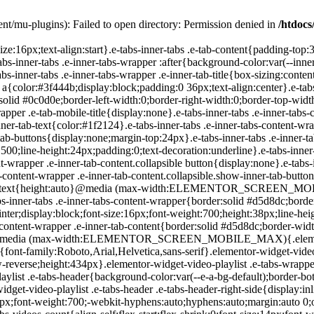
nt/mu-plugins): Failed to open directory: Permission denied in
/htdocs
-playlist .e-tabs-header .e-tabs-title{font-family:Roboto,Arial,Helvetica,sans-serif;font-size:16px;font-weight:700;-webkit-hyphens:auto;hyphens:auto;margin:auto 0;overflow-wrap:anywhere;padding:10px 0;text-overflow:ellipsis}.elementor-widget-video-playlist .e-tabs-header .e-tabs-videos-count{align-self:flex-start;flex-shrink:0;font-size:14px;font-weight:400;line-height:20px;padding:18px 0 0}.elementor-widget-video-playlist .e-tabs-header .e-tabs-toggle-videos-display-button{cursor:pointer;display:none;margin:auto 0 auto 8px;padding:0 4px}.elementor-widget-video-playlist .e-tabs-header .e-tabs-toggle-videos-display-button.e-font-icon-svg{height:1em;width:1em}.elementor-widget-video-playlist .e-tabs-header .rotate-up{transform:rotate(-180deg);transition:.3s}.elementor-widget-video-playlist .e-tabs-header .rotate-down{transform:rotate(0deg);transition:.3s}.elementor-widget-video-playlist .e-tabs-items-wrapper{background-color:var(--e-a-bg-default);height:100%;overflow:hidden;position:relative}.elementor-widget-video-playlist .e-tabs-items-wrapper .e-tabs-items{height:100%;overflow:auto}.elementor-widget-video-playlist .e-tabs-items-wrapper .e-section-title{border-color:#d5d8dc;border-width:0;box-sizing:content-box;font-size:14px;height:36px;line-height:36px;margin:0;overflow:hidden;padding:0 16px;text-align:start;text-overflow:ellipsis;white-space:nowrap}.elementor-widget-video-playlist .e-tabs-items-wrapper .e-tab-title{background-clip:padding-box;background-color:var(--e-a-bg-default);border-color:#d5d8dc;border-width:0 0 1px;box-sizing:content-box;cursor:pointer;display:flex;font-size:14px;height:55px;line-height:55px;outline:none;padding:0 16px}.elementor-widget-video-playlist .e-tabs-items-wrapper .e-tab-title i{color:#fff;font-size:var(--playlist-item-icon-size,16px);text-shadow:0 0 3px #000}.elementor-widget-video-playlist .e-tabs-items-wrapper .e-tab-title svg{color:#fff;text-shadow:0 0 3px #000;fill:#fff;height:var(--playlist-item-icon-size,16px);width:var(--playlist-item-icon-size,16px)}.elementor-widget-video-playlist .e-tabs-items-wrapper .e-tab-title svg path{fill:#fff}.elementor-widget-video-playlist .e-tabs-items-wrapper .e-tab-title.e-active,.elementor-widget-video-playlist .e-tabs-items-wrapper .e-tab-title:hover{background-color:#f1f2f3;border-color:#d5d8dc}.elementor-widget-video-playlist .e-tabs-items-wrapper .e-tab-title.e-active .e-tab-title-text,.elementor-widget-video-playlist .e-tabs-items-wrapper .e-tab-title:hover .e-tab-title-text{font-size:14px}.elementor-widget-video-playlist .e-tabs-items-wrapper .e-tab-title .icon-play,.elementor-widget-video-playlist .e-tabs-items-wrapper .e-tab-title .icon-watched{display:inline-flex}.elementor-widget-video-playlist .e-tabs-items-wrapper .e-tab-title .e-tab-thumbnail{background-color:#d5d8dc;flex-shrink:0;height:42px;margin:auto 0;position:relative;width:75px}.elementor-widget-video-playlist .e-tabs-items-wrapper .e-tab-title .e-tab-thumbnail img{height:42px;-o-object-fit:fill;object-fit:fill;width:75px}.elementor-widget-video-playlist .e-tabs-items-wrapper .e-tab-title .e-tab-thumbnail i,.elementor-widget-video-playlist .e-tabs-items-wrapper .e-tab-title .e-tab-thumbnail svg{bottom:4px;font-weight:900;position:absolute;right:4px}.elementor-widget-video-playlist .e-tabs-items-wrapper .e-tab-title .e-tab-title-text{flex-grow:1;font-size:14px;margin:auto 8px;overflow:hidden;text-align:start;text-overflow:ellipsis;white-space:nowrap}.elementor-widget-video-playlist .e-tabs-items-wrapper .e-tab-title i,.elementor-widget-video-playlist .e-tabs-items-wrapper .e-tab-title svg{margin:auto 0;vertical-align:middle}.elementor-widget-video-playlist .e-tabs-items-wrapper .e-tab-title .e-tab-duration{font-size:14px;margin:auto 0}.elementor-widget-video-playlist .e-tabs-items-wrapper .e-tab-title .icon-watched,.elementor-widget-video-playlist .e-tabs-items-wrapper .e-tab-title.watched-video .icon-play{display:none}.elementor-widget-video-playlist .e-tabs-items-wrapper .e-tab-title.watched-v