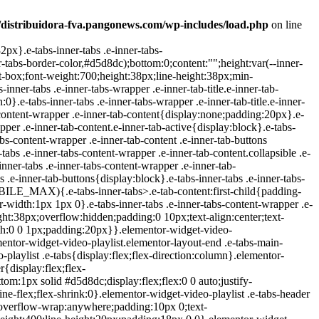
/distribuidora-fva.pangonews.com/wp-includes/load.php
on line
ideo .icon-watched{display:block}.elementor-widget-video-playlist .e-tabs-items-wrapper .shadow-top{background:linear-gradient(0deg,transparent,#fff);display:none;height:98px;pointer-events:none;position:absolute;top:0;width:100%}.elementor-widget-video-playlist .e-tabs-items-wrapper .shadow-bottom{background:linear-gradient(180deg,transparent,#fff);bottom:0;display:none;height:98px;pointer-events:none;position:absolute;width:100%}.elementor-widget-video-playlist .e-tabs-items-wrapper.bottom-shadow .shadow-bottom,.elementor-widget-video-playlist .e-tabs-items-wrapper.top-shadow .shadow-top{display:block}.elementor-widget-video-playlist .e-tabs-content-wrapper{flex-grow:1;height:100%;position:relative}.elementor-widget-video-playlist .e-tabs-content-wrapper .elementor-custom-embed-image-overlay{background-position:50%;background-size:cover;cursor:pointer;height:100%;left:0;position:absolute;text-align:center;top:0;width:100%}.elementor-widget-video-playlist .e-tabs-content-wrapper .e-tab-mobile-title{display:none}.elementor-widget-video-playlist .e-tabs-content-wrapper .e-tab-content{background-color:#000;display:none;height:100%;outline:none}.elementor-widget-video-playlist .e-tabs-content-wrapper .e-tab-content>div{height:100%}.elementor-widget-video-playlist .e-tabs-content-wrapper .e-tab-content iframe{display:flex;height:100%;max-height:100%!important}.elementor-widget-video-playlist .e-tabs-content-wrapper .e-tab-content video{background-color:#000;height:100%}.elementor-widget-video-playlist .e-tabs-inner-tabs .e-tab-content{display:none;outline:none}@media (max-width:ELEMENTOR_SCREEN_MOBILE_MAX){.elementor-widget-video-playlist .e-tabs-main-area{flex-direction:column-reverse;height:auto}.elementor-widget-video-playlist .e-tabs-main-area .e-tabs-content-wrapper{border:none;height:38%}.elementor-widget-video-playlist .e-tabs-wrapper{height:62%;width:auto}.elementor-widget-video-playlist .e-tabs-items-wrapper .e-tabs-items{max-height:248px}.elementor-widget-video-playlist .e-tabs-items-wrapper .e-tabs-it