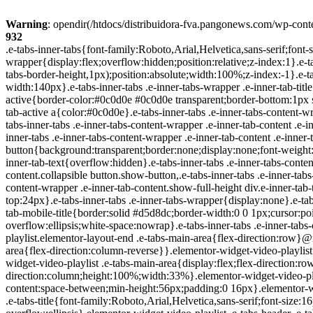
Warning
: opendir(/htdocs/distribuidora-fva.pangonews.com/wp-conte
932
.e-tabs-inner-tabs{font-family:Roboto,Arial,Helvetica,sans-serif;font-size:16px;text-align:start}.e-tabs-inner-tabs .e-tab-content{padding-top:32px}.e-tabs-inner-tabs .e-inner-tabs-wrapper{display:flex;overflow:hidden;position:relative;z-index:1}.e-tabs-inner-tabs .e-inner-tabs-wrapper :after{background-color:var(--inner-tabs-border-color,#d5d8dc);bottom:0;content:"";height:var(--inner-tabs-border-height,1px);position:absolute;width:100%;z-index:-1}.e-tabs-inner-tabs .e-inner-tabs-wrapper .e-inner-tab-title{box-sizing:content-box;font-weight:700;height:38px;line-height:38px;min-width:140px}.e-tabs-inner-tabs .e-inner-tabs-wrapper .e-inner-tab-title a{color:#3f444b;display:block;padding:0 36px;text-align:center}.e-tabs-inner-tabs .e-inner-tabs-wrapper .e-inner-tab-title.e-inner-tab-active{border-color:#0c0d0e #0c0d0e transparent;border-bottom:1px solid #0c0d0e;border-left-width:0;border-right-width:0;border-top-width:0}.e-tabs-inner-tabs .e-inner-tabs-wrapper .e-inner-tab-title.e-inner-tab-active a{color:#0c0d0e}.e-tabs-inner-tabs .e-inner-tabs-content-wrapper .e-tab-mobile-title{display:none}.e-tabs-inner-tabs .e-inner-tabs-content-wrapper .e-inner-tab-content{display:none;padding:20px}.e-tabs-inner-tabs .e-inner-tabs-content-wrapper .e-inner-tab-content .e-inner-tab-text{color:#1f2124}.e-tabs-inner-tabs .e-inner-tabs-content-wrapper .e-inner-tab-content.e-inner-tab-active{display:block}.e-tabs-inner-tabs .e-inner-tabs-content-wrapper .e-inner-tab-content .e-inner-tab-buttons{display:none;margin-top:24px}.e-tabs-inner-tabs .e-inner-tabs-content-wrapper .e-inner-tab-content .e-inner-tab-buttons button{background:transparent;border:none;display:none;font-weight:500;line-height:24px;padding:0;text-decoration:underline}.e-tabs-inner-tabs .e-inner-tabs-content-wrapper .e-inner-tab-content.collapsible .e-inner-tab-text{overflow:hidden}.e-tabs-inner-tabs .e-inner-tabs-content-wrapper .e-inner-tab-content.collapsible button{display:none}.e-tabs-inner-tabs .e-inner-tabs-content-wrapper .e-inner-tab-content.collapsible button.show-button,.e-tabs-inner-tabs .e-inner-tabs-content-wrapper .e-inner-tab-content.collapsible.show-inner-tab-buttons .e-inner-tab-buttons{display:block}.e-tabs-inner-tabs .e-inner-tabs-content-wrapper .e-inner-tab-content.show-full-height div.e-inner-tab-text{height:auto}@media (max-width:ELEMENTOR_SCREEN_MOBILE_MAX){.e-tabs-inner-tabs>.e-tab-content:first-child{padding-top:24px}.e-tabs-inner-tabs .e-inner-tabs-wrapper{display:none}.e-tabs-inner-tabs .e-inner-tabs-content-wrapper{border:solid #d5d8dc;border-width:1px 1px 0}.e-tabs-inner-tabs .e-inner-tabs-content-wrapper .e-tab-mobile-title{border:solid #d5d8dc;border-width:0 0 1px;cursor:pointer;display:block;font-size:16px;font-weight:700;height:38px;line-height:38px;overflow:hidden;padding:0 10px;text-align:center;text-overflow:ellipsis;white-space:nowrap}.e-tabs-inner-tabs .e-inner-tabs-content-wrapper .e-inner-tab-content{border:solid #d5d8dc;border-width:0 0 1px;padding:20px}}.elementor-widget-video-playlist.elementor-layout-end .e-tabs-main-area{flex-direction:row}@media (max-width:ELEMENTOR_SCREEN_MOBILE_MAX){.elementor-widget-video-playlist.elementor-layout-end .e-tabs-main-area{flex-direction:column-reverse}}.elementor-widget-video-playlist{font-family:Roboto,Arial,Helvetica,sans-serif}.elementor-widget-video-playlist .e-tabs{display:flex;flex-direction:column}.elementor-widget-video-playlist .e-tabs-main-area{display:flex;flex-direction:row-reverse;height:434px}.elementor-widget-video-playlist .e-tabs-wrapper{display:flex;flex-direction:column;height:100%;width:33%}.elementor-widget-video-playlist .e-tabs-header{background-color:var(--e-a-bg-default);border-bottom:1px solid #d5d8dc;display:flex;flex:0 0 auto;justify-content:space-between;min-height:56px;padding:0 16px}.elementor-widget-video-playlist .e-tabs-header .e-tabs-header-right-side{display:inline-flex;flex-shrink:0}.elementor-widget-video