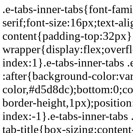
.e-tabs-inner-tabs{font-family:Roboto,Arial,Helvetica,sans-serif;font-size:16px;text-align:start}.e-tabs-inner-tabs .e-tab-content{padding-top:32px}.e-tabs-inner-tabs .e-inner-tabs-wrapper{display:flex;overflow:hidden;position:relative;z-index:1}.e-tabs-inner-tabs .e-inner-tabs-wrapper :after{background-color:var(--inner-tabs-border-color,#d5d8dc);bottom:0;content:"";height:var(--inner-tabs-border-height,1px);position:absolute;width:100%;z-index:-1}.e-tabs-inner-tabs .e-inner-tabs-wrapper .e-inner-tab-title{box-sizing:content-box;font-weight:700;height:38px;line-height:38px;min-width:140px}.e-tabs-inner-tabs .e-inner-tabs-wrapper .e-inner-tab-title a{color:#3f444b;display:block;padding:0 36px;text-align:center}.e-tabs-inner-tabs .e-inner-tabs-wrapper .e-inner-tab-title.e-inner-tab-active{border-color:#0c0d0e #0c0d0e transparent;border-bottom:1px solid #0c0d0e;border-left-width:0;border-right-width:0;border-top-width:0}.e-tabs-inner-tabs .e-inner-tabs-wrapper .e-inner-tab-title.e-inner-tab-active a{color:#0c0d0e}.e-tabs-inner-tabs .e-inner-tabs-content-wrapper .e-tab-mobile-title{display:none}.e-tabs-inner-tabs .e-inner-tabs-content-wrapper .e-inner-tab-content{display:none;padding:20px}.e-tabs-inner-tabs .e-inner-tabs-content-wrapper .e-inner-tab-content .e-inner-tab-text{color:#1f2124}.e-tabs-inner-tabs .e-inner-tabs-content-wrapper .e-inner-tab-content.e-inner-tab-active{display:block}.e-tabs-inner-tabs .e-inner-tabs-content-wrapper .e-inner-tab-content .e-inner-tab-buttons{display:none;margin-top:24px}.e-tabs-inner-tabs .e-inner-tabs-content-wrapper .e-inner-tab-content .e-inner-tab-buttons button{background:transparent;border:none;display:none;font-weight:500;line-height:24px;padding:0;text-decoration:underline}.e-tabs-inner-tabs .e-inner-tabs-content-wrapper .e-inner-tab-content.collapsible .e-inner-tab-text{overflow:hidden}.e-tabs-inner-tabs .e-inner-tabs-content-wrapper .e-inner-tab-content.collapsible button{display:none}.e-tabs-inner-tabs .e-inner-tabs-content-wrapper .e-inner-tab-content.collapsible button.show-button,.e-tabs-inner-tabs .e-inner-tabs-content-wrapper .e-inner-tab-content.collapsible.show-inner-tab-buttons .e-inner-tab-buttons{display:block}.e-tabs-inner-tabs .e-inner-tabs-content-wrapper .e-inner-tab-content.show-full-height div.e-inner-tab-text{height:auto}@media (max-width:ELEMENTOR_SCREEN_MOBILE_MAX){.e-tabs-inner-tabs>.e-tab-content:first-child{padding-top:24px}.e-tabs-inner-tabs .e-inner-tabs-wrapper{display:none}.e-tabs-inner-tabs .e-inner-tabs-content-wrapper{border:solid #d5d8dc;border-width:1px 1px 0}.e-tabs-inner-tabs .e-inner-tabs-content-wrapper .e-tab-mobile-title{border:solid #d5d8dc;border-width:0 0 1px;cursor:pointer;display:block;font-size:16px;font-weight:700;height:38px;line-height:38px;overflow:hidden;padding:0 10px;text-align:center;text-overflow:ellipsis;white-space:nowrap}.e-tabs-inner-tabs .e-inner-tabs-content-wrapper .e-inner-tab-content{border:solid #d5d8dc;border-width:0 0 1px;padding:20px}}.elementor-widget-video-playlist.elementor-layout-end .e-tabs-main-area{flex-direction:row}@media (max-width:ELEMENTOR_SCREEN_MOBILE_MAX){.elementor-widget-video-playlist.elementor-layout-end .e-tabs-main-area{flex-direction:column-reverse}}.elementor-widget-video-playlist{font-family:Roboto,Arial,Helvetica,sans-serif}.elementor-widget-video-playlist .e-tabs{display:flex;flex-direction:column}.elementor-widget-video-playlist .e-tabs-main-area{display:flex;flex-direction:row-reverse;height:434px}.elementor-widget-video-playlist .e-tabs-wrapper{display:flex;flex-direction:column;height:100%;width:33%}.elementor-widget-video-playlist .e-tabs-header{background-color:var(--e-a-bg-default);border-bottom:1px solid #d5d8dc;display:flex;flex:0 0 auto;justify-content:space-between;min-height:56px;padding:0 16px}.elementor-widget-video-playlist .e-tabs-header .e-tabs-header-right-side{display:inline-flex;flex-shrink:0}.elementor-widget-video-playlist .e-tabs-header .e-tabs-title{font-family:Roboto,Arial,Helvetica,sans-serif;font-size:16px;font-weight:700;-webkit-hyphens:auto;hyphens:auto;margin:auto 0;overflow-wrap:anywhere;padding:10px 0;text-overflow:ellipsis}.elementor-widget-video-playlist .e-tabs-header .e-tabs-videos-count{align-self:flex-start;flex-shrink:0;font-size:14px;font-weight:400;line-height:20px;padding:18px 0 0}.elementor-widget-video-playlist .e-tabs-header .e-tabs-toggle-videos-display-button{cursor:pointer;display:none;margin:auto 0 auto 8px;padding:0 4px}.elementor-widget-video-playlist .e-tabs-header .e-tabs-toggle-videos-display-button.e-font-icon-svg{height:1em;width:1em}.elementor-widget-video-playlist .e-tabs-header .rotate-up{transform:rotate(-180deg);t